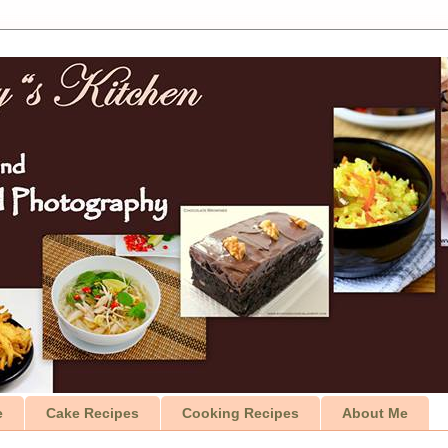
e
Cake Recipes
Cooking Recipes
About Me