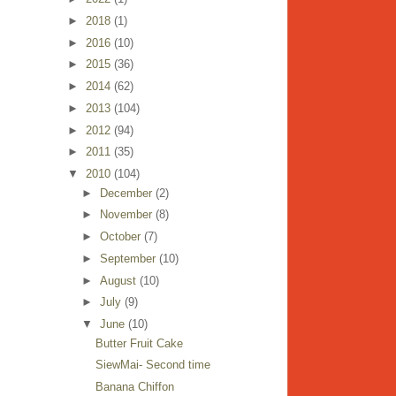
►
2018
(1)
►
2016
(10)
►
2015
(36)
►
2014
(62)
►
2013
(104)
►
2012
(94)
►
2011
(35)
▼
2010
(104)
►
December
(2)
►
November
(8)
►
October
(7)
►
September
(10)
►
August
(10)
►
July
(9)
▼
June
(10)
Butter Fruit Cake
SiewMai- Second time
Banana Chiffon