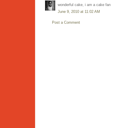
wonderful cake, i am a cake fan
June 9, 2010 at 11:02 AM
Post a Comment