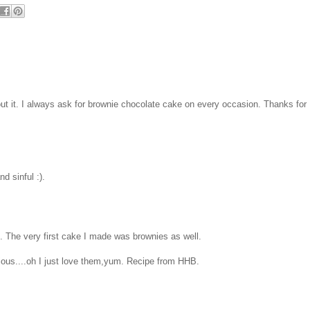
hout it. I always ask for brownie chocolate cake on every occasion. Thanks for
d sinful :).
. The very first cake I made was brownies as well.
icious....oh I just love them,yum. Recipe from HHB.