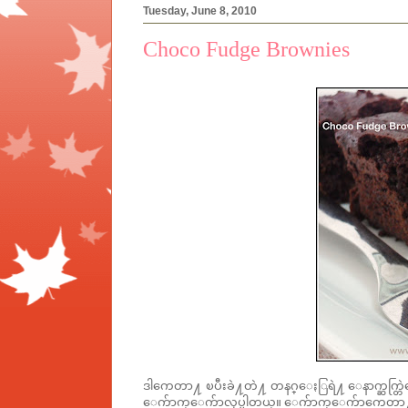
Tuesday, June 8, 2010
Choco Fudge Brownies
ဒါကေတာ႔ ၿပီးခဲ႔တဲ႔ တနဂ္ေႏြရဲ႔ ေနာက္ဆက္တြဲ
ေက်ာက္ေက်ာလုပ္ပါတယ္။ ေက်ာက္ေက်ာကေတာ႔ ဟ