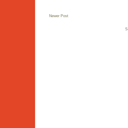
Newer Post
S