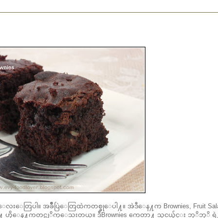
ေလးေတြပါ။ အခ်ိဳပြဲေတြထဲကတစ္ခုေပါ႔။ အဲဒီေန႔က Brownies, Fruit Sala
ိုေန႔ကတင္လုိက္ေသးတယ္။ ဒီBrownies ကေတာ႔ သူငယ္ခ်င္း ဘုိဘုိ ရဲ