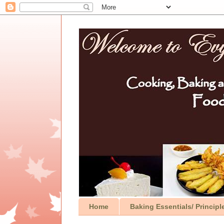
Home
Baking Essentials/ Principl