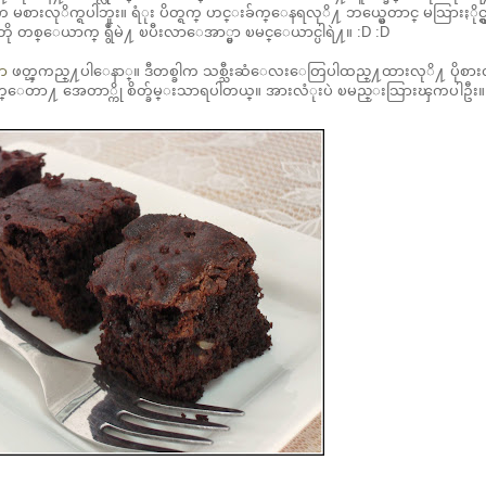
လုိက္ရပါဘူး။ ရံုး ပိတ္ရက္ ဟင္းခ်က္ေနရလုိ႔ ဘယ္မွေတာင္ မသြားႏိုင္ရွ
 ဘိုဘို တစ္ေယာက္ ရွဳံမဲ႔ ၿပီးလာေအာ္မွာ ၿမင္ေယာင္ပါရဲ႔။ :D :D
ွာ
ဖတ္ၾကည္႔ပါေနာ္။ ဒီတစ္ခါက သစ္သီးဆံေလးေတြပါထည္႔ထားလုိ႔ ပိုစား
မပ်က္ေတာ႔ အေတာ္ကို စိတ္ခ်မ္းသာရပါတယ္။ အားလံုးပဲ ၿမည္းသြားၾကပါဦး။