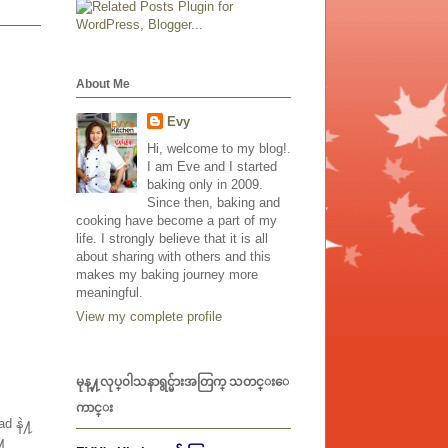
About Me
Evy
Hi, welcome to my blog!.
I am Eve and I started
baking only in 2009.
Since then, baking and
cooking have become a part of my
life. I strongly believe that it is all
about sharing with others and this
makes my baking journey more
meaningful.
View my complete profile
မုန္႔လုပ္၀ါသနာရွင္မ်ားအတြက္ သတင္းေ
ကာင္း
d နဲ႔
႔