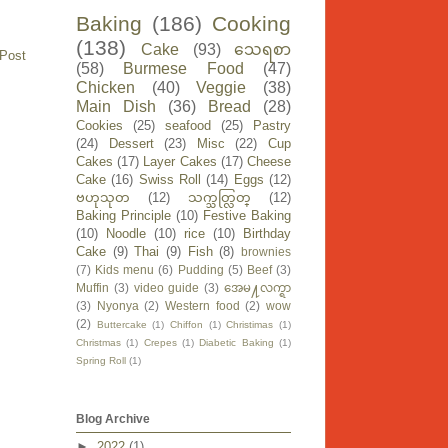
Baking
(186)
Cooking
(138)
Cake
(93)
သေရစာ
 Post
(58)
Burmese Food
(47)
Chicken
(40)
Veggie
(38)
Main Dish
(36)
Bread
(28)
Cookies
(25)
seafood
(25)
Pastry
(24)
Dessert
(23)
Misc
(22)
Cup
Cakes
(17)
Layer Cakes
(17)
Cheese
Cake
(16)
Swiss Roll
(14)
Eggs
(12)
ဗဟုသုတ
(12)
သက္သတ္လြတ္
(12)
Baking Principle
(10)
Festive Baking
(10)
Noodle
(10)
rice
(10)
Birthday
Cake
(9)
Thai
(9)
Fish
(8)
brownies
(7)
Kids menu
(6)
Pudding
(5)
Beef
(3)
Muffin
(3)
video guide
(3)
အေမ႔လက္ရာ
(3)
Nyonya
(2)
Western food
(2)
wow
(2)
Buttercake
(1)
Chiffon
(1)
Christimas
(1)
Christmas
(1)
Crepes
(1)
Diabetic Baking
(1)
Spring Roll
(1)
Blog Archive
►
2022
(1)