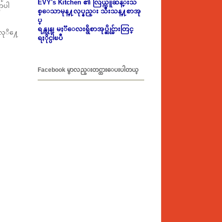
EVY's Kitchen ၏ လြယ္ကူဆန္းသ
ာပါ
စ္ေသာမုန္႔လုပ္နည္း သီးသန္႔စာအု
ပ္
ရန္ကုန္၊ မႏၱေလးရွိစာအုပ္ဆိုင္မ်ားတြင္
လုိ႔ေ
ရႏိုင္ပါၿပီ
Facebook မွာလည္းတင္ထားေပးပါတယ္