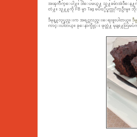
အၾကိဳက္ေပါ႔။ ဒါေပမယ္႔ သူ႔ခမ်ာအဲဒီေန႔က မစား
တဲ႔။ သူ႔႔ကို FB မွာ Tag ၿပီးႏွိပ္စက္လုိက္ဦးမွ။
ဒီမုန္႔လုပ္နည္းက အရင္ကလည္းေရးဖူးပါတယ္။
ဒီမ
ကာင္းပါတယ္။ ခုေနာက္ပိုင္း ဖုတ္တဲ႔ မုန္႔ေတြ