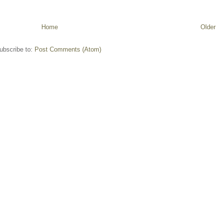
Home
Older
ubscribe to:
Post Comments (Atom)