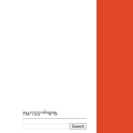
မုန္႔လုပ္နည္းမ်ားရွာရန္