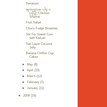
Terrarium
ၾကက္သားေပါင္း
(သို႔) Chicken
Shumai
Fruit Salad
Choco Fudge Brownies
Stir Fry Sweet Corn
with KaiLan
Two Layer Coconut
Jelly
Banana Chiffon Cup
Cakes
►
May
(8)
►
April
(10)
►
March
(12)
►
February
(7)
►
January
(11)
►
2009
(19)