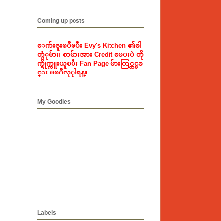
Coming up posts
ေက်းဇူးၿပဳၿပီး Evy's Kitchen ၏ဓါ
တ္ပံုမ်ား၊ စာမ်ားအား Credit မေပးပဲ တို
က္ရိုက္ကူးယူၿပီး Fan Page မ်ားတြင္တင္ၿခ
င္း မၿပဳလုပ္ပါရန္။
My Goodies
Labels