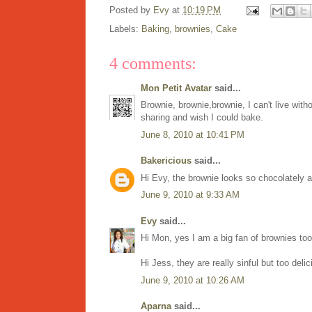
Posted by
Evy
at
10:19 PM
Labels:
Baking
,
brownies
,
Cake
4 comments:
Mon Petit Avatar
said...
Brownie, brownie,brownie, I can't live wit
sharing and wish I could bake.
June 8, 2010 at 10:41 PM
Bakericious
said...
Hi Evy, the brownie looks so chocolately an
June 9, 2010 at 9:33 AM
Evy
said...
Hi Mon, yes I am a big fan of brownies too
Hi Jess, they are really sinful but too del
June 9, 2010 at 10:26 AM
Aparna
said...