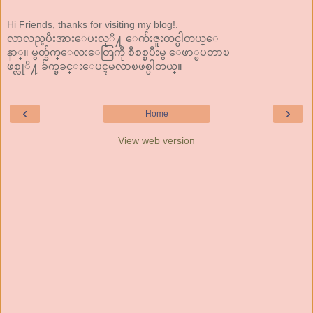
Hi Friends, thanks for visiting my blog!.
လာလည္ၿပီးအားေပးလုိ႔ ေက်းဇူးတင္ပါတယ္ေ
နာ္။ မွတ္ခ်က္ေလးေတြကို စီစစ္ၿပီးမွ ေဖာ္ၿပတာၿ
ဖစ္လုိ႔ ခ်က္ၿခင္းေပၚမလာၿဖစ္ပါတယ္။
‹
›
Home
View web version