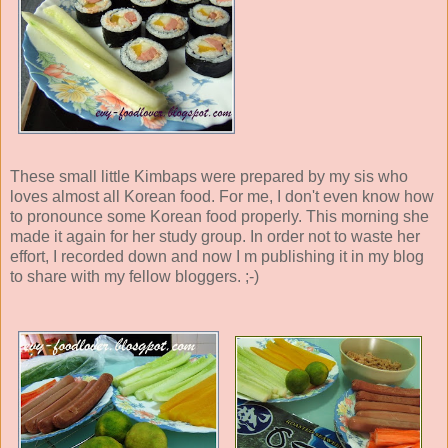
These small little Kimbaps were prepared by my sis who
loves almost all Korean food. For me, I don't even know how
to pronounce some Korean food properly. This morning she
made it again for her study group. In order not to waste her
effort, I recorded down and now I m publishing it in my blog
to share with my fellow bloggers. ;-)