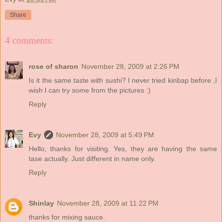
Share
4 comments:
rose of sharon
November 28, 2009 at 2:26 PM
Is it the same taste with sushi? I never tried kinbap before ,I
wish I can try some from the pictures :)
Reply
Evy
November 28, 2009 at 5:49 PM
Hello, thanks for visiting. Yes, they are having the same
tase actually. Just different in name only.
Reply
Shinlay
November 28, 2009 at 11:22 PM
thanks for mixing sauce.