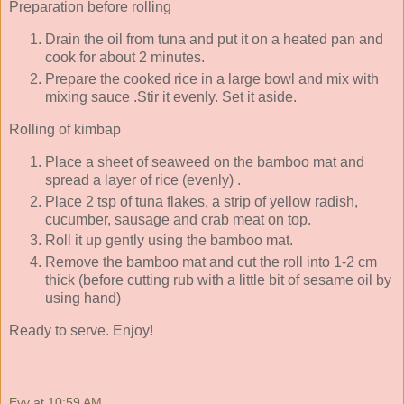
Preparation before rolling
Drain the oil from tuna and put it on a heated pan and
cook for about 2 minutes.
Prepare the cooked rice in a large bowl and mix with
mixing sauce .Stir it evenly. Set it aside.
Rolling of kimbap
Place a sheet of seaweed on the bamboo mat and
spread a layer of rice (evenly) .
Place 2 tsp of tuna flakes, a strip of yellow radish,
cucumber, sausage and crab meat on top.
Roll it up gently using the bamboo mat.
Remove the bamboo mat and cut the roll into 1-2 cm
thick (before cutting rub with a little bit of sesame oil by
using hand)
Ready to serve. Enjoy!
Evy
at
10:59 AM