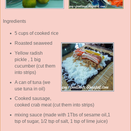
Ingredients
5 cups of cooked rice
Roasted seaweed
Yellow radish
pickle , 1 big
cucumber (cut them
into strips)
A can of tuna (we
use tuna in oil)
Cooked sausage,
cooked crab meat (cut them into strips)
mixing sauce (made with 1Tbs of sesame oil,1
tsp of sugar, 1/2 tsp of salt, 1 tsp of lime juice)