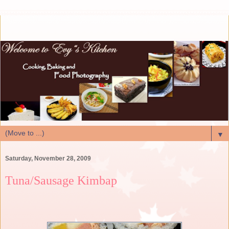
▼
Saturday, November 28, 2009
Tuna/Sausage Kimbap