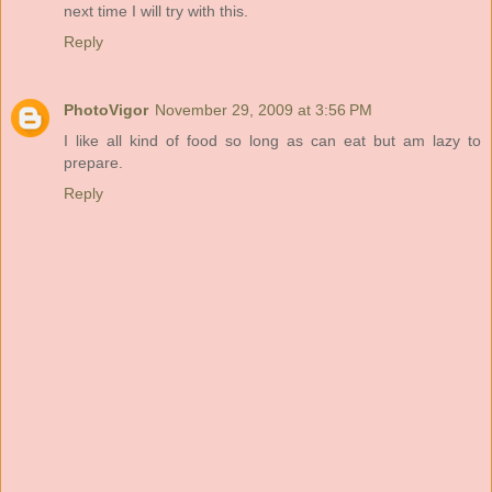
next time I will try with this.
Reply
PhotoVigor
November 29, 2009 at 3:56 PM
I like all kind of food so long as can eat but am lazy to
prepare.
Reply