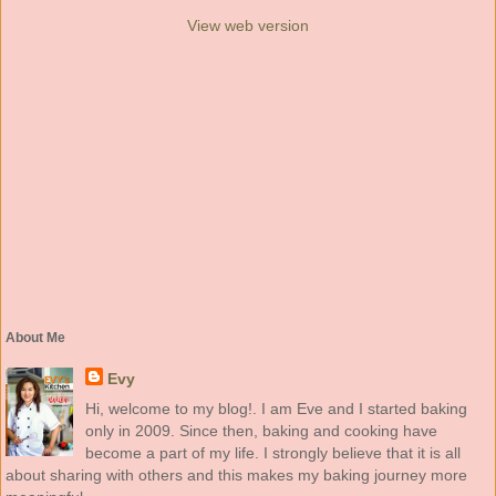
View web version
About Me
Evy
Hi, welcome to my blog!. I am Eve and I started baking
only in 2009. Since then, baking and cooking have
become a part of my life. I strongly believe that it is all
about sharing with others and this makes my baking journey more