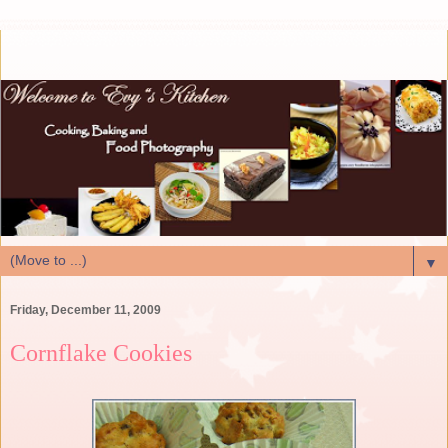
▼
Friday, December 11, 2009
Cornflake Cookies