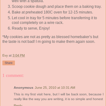
well with a spatula.
Scoop cookie dough and place them on a baking tray.
Bake at preheated 180C oven for 12-15 minutes.
Let cool in tray for 5 minutes before transferring it to
cool completely on a wire rack.
Ready to serve, Enjoy!
*My cookies are not as pretty as blessed homebaker's but
the taste is not bad! I m going to make them again soon.
Evy
at
3:04 PM
Share
1 comment:
Anonymous
June 25, 2010 at 10:31 AM
This is my first visit here, but I will be back soon, because I
really like the way you are writing, it is so simple and honest
Reply