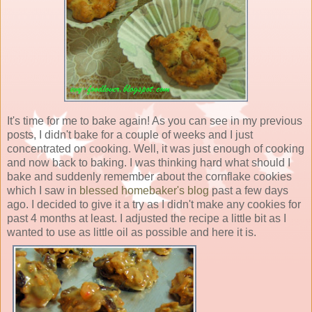
It's time for me to bake again! As you can see in my previous
posts, I didn't bake for a couple of weeks and I just
concentrated on cooking. Well, it was just enough of cooking
and now back to baking. I was thinking hard what should I
bake and suddenly remember about the cornflake cookies
which I saw in
blessed homebaker's blog
past a few days
ago. I decided to give it a try as I didn't make any cookies for
past 4 months at least. I adjusted the recipe a little bit as I
wanted to use as little oil as possible and here it is.