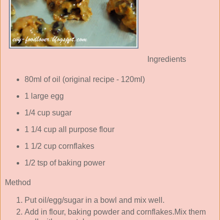
Ingredients
80ml of oil (original recipe - 120ml)
1 large egg
1/4 cup sugar
1 1/4 cup all purpose flour
1 1/2 cup cornflakes
1/2 tsp of baking power
Method
Put oil/egg/sugar in a bowl and mix well.
Add in flour, baking powder and cornflakes.Mix them