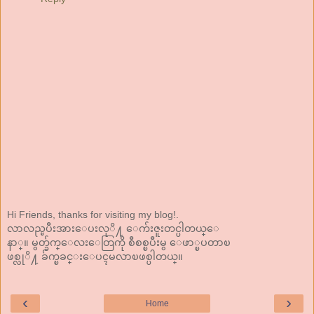
Hi Friends, thanks for visiting my blog!.
လာလည္ၿပီးအားေပးလုိ႔ ေက်းဇူးတင္ပါတယ္ေ
နာ္။ မွတ္ခ်က္ေလးေတြကို စီစစ္ၿပီးမွ ေဖာ္ၿပတာၿ
ဖစ္လုိ႔ ခ်က္ၿခင္းေပၚမလာၿဖစ္ပါတယ္။
‹
›
Home