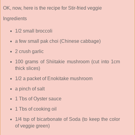
OK, now, here is the recipe for Stir-fried veggie
Ingredients
1/2 small broccoli
a few small pak choi (Chinese cabbage)
2 crush garlic
100 grams of Shiitakie mushroom (cut into 1cm
thick slices)
1/2 a packet of Enokitake mushroom
a pinch of salt
1 Tbs of Oyster sauce
1 Tbs of cooking oil
1/4 tsp of bicarbonate of Soda (to keep the color
of veggie green)