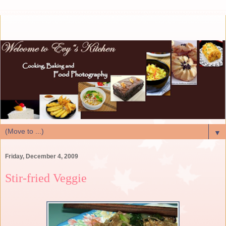
▼
Friday, December 4, 2009
Stir-fried Veggie