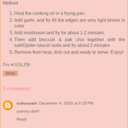
Method
Heat the cooking oil in a frying pan.
Add garlic and fry till the edges are very light brown in
color
Add mushroom and fry for about 1-2 minutes.
Then add broccoli & pak choi together with the
salt/Oyster sauce/ soda and fry about 2 minutes
Remove from heat, dish out and ready to serve. Enjoy!
Evy
at
6:51 PM
Share
5 comments:
subuueain
December 4, 2009 at 8:29 PM
yummy dish!
Reply