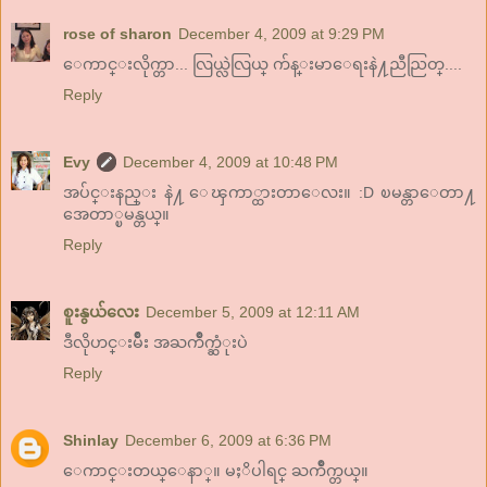
rose of sharon
December 4, 2009 at 9:29 PM
ေကာင္းလိုက္တာ... လြယ္လဲလြယ္ က်န္းမာေရးနဲ႔ညီညြတ္....
Reply
Evy
December 4, 2009 at 10:48 PM
အပ်င္းနည္း နဲ႔ ေၾကာ္ထားတာေလး။ :D ၿမန္တာေတာ႔
အေတာ္ၿမန္တယ္။
Reply
စူးနွယ်လေး
December 5, 2009 at 12:11 AM
ဒီလိုဟင္းမ်ဳိး အႀကိဳက္ဆံုးပဲ
Reply
Shinlay
December 6, 2009 at 6:36 PM
ေကာင္းတယ္ေနာ္။ မႈိပါရင္ ႀကိဳက္တယ္။