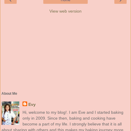
Home
View web version
About Me
Evy
Hi, welcome to my blog!. I am Eve and I started baking
only in 2009. Since then, baking and cooking have
become a part of my life. I strongly believe that it is all
about sharing with others and this makes my baking journey more