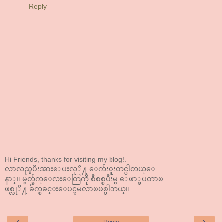
Reply
Hi Friends, thanks for visiting my blog!.
လာလည္ၿပီးအားေပးလုိ႔ ေက်းဇူးတင္ပါတယ္ေ
နာ္။ မွတ္ခ်က္ေလးေတြကို စီစစ္ၿပီးမွ ေဖာ္ၿပတာၿ
ဖစ္လုိ႔ ခ်က္ၿခင္းေပၚမလာၿဖစ္ပါတယ္။
‹
›