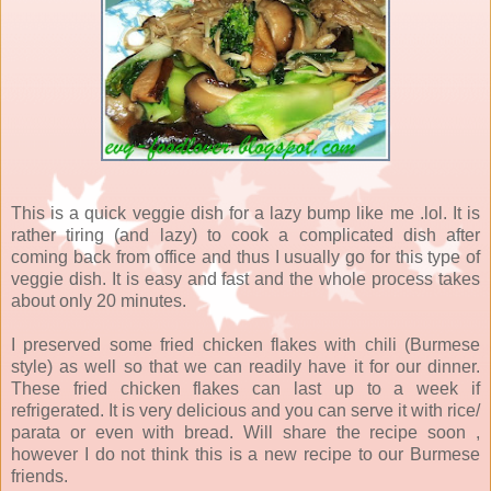
This is a quick veggie dish for a lazy bump like me .lol. It is
rather tiring (and lazy) to cook a complicated dish after
coming back from office and thus I usually go for this type of
veggie dish. It is easy and fast and the whole process takes
about only 20 minutes.
I preserved some fried chicken flakes with chili (Burmese
style) as well so that we can readily have it for our dinner.
These fried chicken flakes can last up to a week if
refrigerated. It is very delicious and you can serve it with rice/
parata or even with bread. Will share the recipe soon ,
however I do not think this is a new recipe to our Burmese
friends.