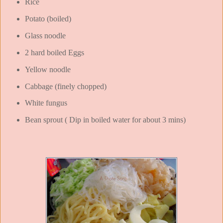
Rice
Potato (boiled)
Glass noodle
2 hard boiled Eggs
Yellow noodle
Cabbage (finely chopped)
White fungus
Bean sprout ( Dip in boiled water for about 3 mins)