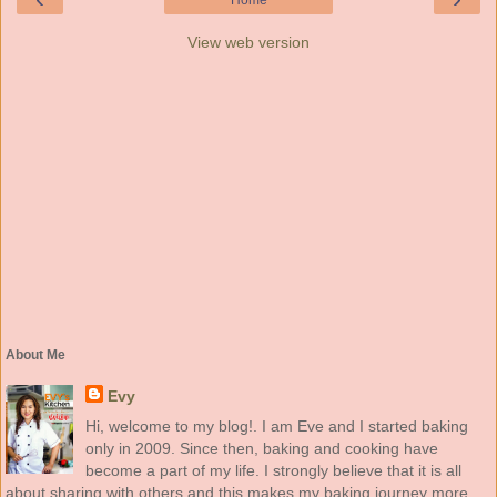
Home
View web version
About Me
Evy
Hi, welcome to my blog!. I am Eve and I started baking
only in 2009. Since then, baking and cooking have
become a part of my life. I strongly believe that it is all
about sharing with others and this makes my baking journey more