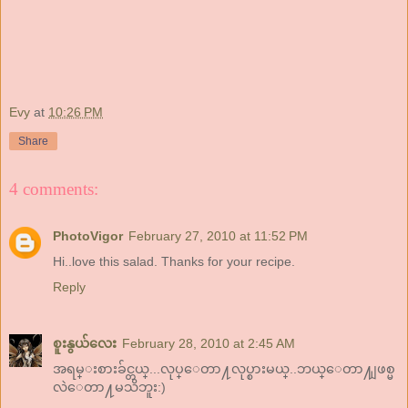
Evy
at
10:26 PM
Share
4 comments:
PhotoVigor
February 27, 2010 at 11:52 PM
Hi..love this salad. Thanks for your recipe.
Reply
စူးနွယ်လေး
February 28, 2010 at 2:45 AM
အရမ္းစားခ်င္တယ္...လုပ္ေတာ႔လုပ္စားမယ္..ဘယ္ေတာ႔ျဖစ္မ
လဲေတာ႔မသိဘူး:)