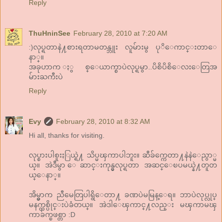
Reply
ThuHninSee
February 28, 2010 at 7:20 AM
:)လုပ္ရတာနဲ႔စားရတာမတန္ဘူး လူမ်ားမွ ပုိေကာင္းတာေ
နာ္။
အခုဟာက ႏွစ္ေယာက္စာပဲလုပ္ရမွာ..ပိစိပိစိေလးေတြအ
မ်ားႀကီးပဲ
Reply
Evy
February 28, 2010 at 8:32 AM
Hi all, thanks for visiting.
လုပ္စားပါစူးႏြယ္ရဲ႔ သိပ္မၾကာပါဘူး။ ဆီခ်က္ကေတာ႔နဲနဲေညွာ္မ
ယ္။ အဲဒီမွာ ေဆာင္းကုန္မွလုပ္ရတာ အဆင္ေၿပမယ္နဲ႔တူတ
ယ္ေနာ္။
အိမ္မွာက ညီမေတြပါရွိေတာ႔ ခဏပဲမမြန္ေရ။ ဘာပဲလုပ္လုပ္
မနက္တစ္ပိုင္းပဲခံတယ္။ အဲဒါေၾကာင္႔လည္း မၾကာမၾ
ကာခ်က္ၿဖစ္တာ :D