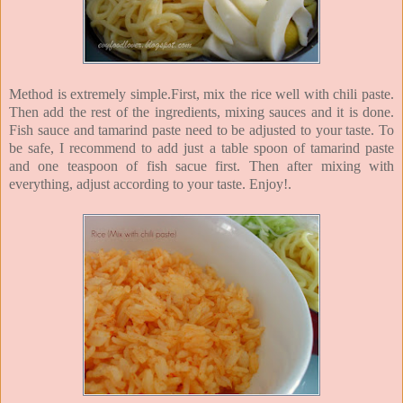
Method is extremely simple.First, mix the rice well with chili paste.
Then add the rest of the ingredients, mixing sauces and it is done.
Fish sauce and tamarind paste need to be adjusted to your taste. To
be safe, I recommend to add just a table spoon of tamarind paste
and one teaspoon of fish sacue first. Then after mixing with
everything, adjust according to your taste. Enjoy!.