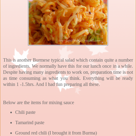
This is another Burmese typical salad which contain quite a number
of ingredients. We normally have this for our lunch once in a while.
Despite having many ingredients to work on, preparation time is not
as time consuming as what you think. Everything will be ready
within 1 -1.5hrs. And I had fun preparing all these.
Below are the items for mixing sauce
Chili paste
Tamarind paste
Ground red chili (I brought it from Burma)