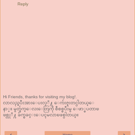
Reply
Hi Friends, thanks for visiting my blog!.
လာလည္ၿပီးအားေပးလုိ႔ ေက်းဇူးတင္ပါတယ္ေ
နာ္။ မွတ္ခ်က္ေလးေတြကို စီစစ္ၿပီးမွ ေဖာ္ၿပတာၿ
ဖစ္လုိ႔ ခ်က္ၿခင္းေပၚမလာၿဖစ္ပါတယ္။
‹
›