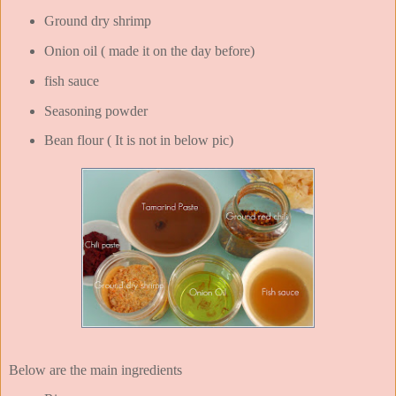
Ground dry shrimp
Onion oil ( made it on the day before)
fish sauce
Seasoning powder
Bean flour ( It is not in below pic)
Below are the main ingredients