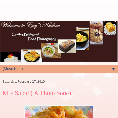
▼
Saturday, February 27, 2010
Mix Salad ( A Thote Sone)