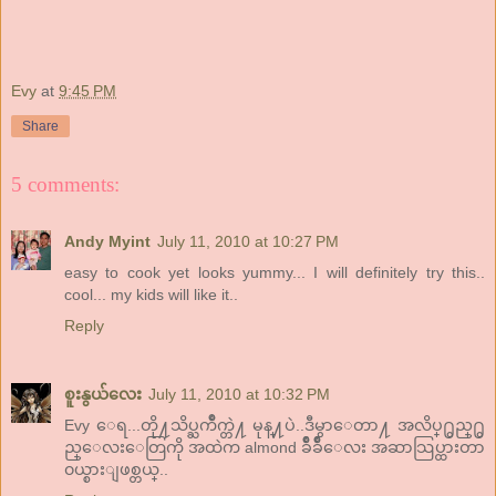
Evy
at
9:45 PM
Share
5 comments:
Andy Myint
July 11, 2010 at 10:27 PM
easy to cook yet looks yummy... I will definitely try this..
cool... my kids will like it..
Reply
စူးနွယ်လေး
July 11, 2010 at 10:32 PM
Evy ေရ...တို႔သိပ္ႀကိဳက္တဲ႔ မုန္႔ပဲ..ဒီမွာေတာ႔ အလိပ္႐ွည္႐ွ
ည္ေလးေတြကို အထဲက almond ခ်ဳိခ်ဳိေလး အဆာသြပ္ထားတာ
၀ယ္စားျဖစ္တယ္..