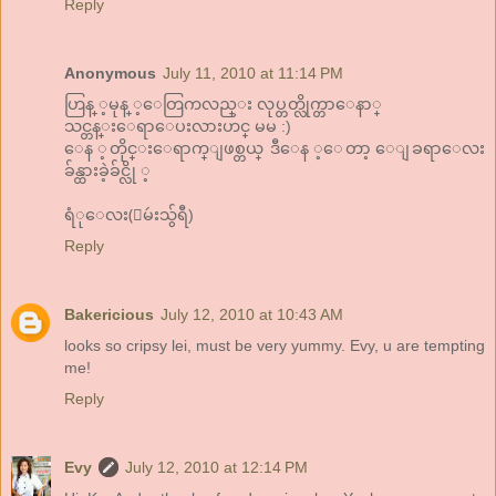
Reply
Anonymous
July 11, 2010 at 11:14 PM
ဟြန္ ့မုန္ ့ေတြကလည္း လုပ္တတ္လိုက္တာေနာ္
သင္တန္းေရာေပးလားဟင္ မမ :)
ေန ့တိုင္းေရာက္ျဖစ္တယ္ ဒီေန ့ေတာ့ ေျခရာေလး
ခ်န္ထားခဲ့ခ်င္လို ့
ရံုေလး(ျမဴးသွ်ရီ)
Reply
Bakericious
July 12, 2010 at 10:43 AM
looks so cripsy lei, must be very yummy. Evy, u are tempting
me!
Reply
Evy
July 12, 2010 at 12:14 PM