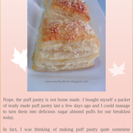
Nope, the puff pastry is not home made. I bought myself a packet
of ready made puff pastry last a few days ago and I could manage
to turn them into delicious sugar almond puffs for our breakfast
today.
In fact, I was thinking of making puff pastry quite sometime