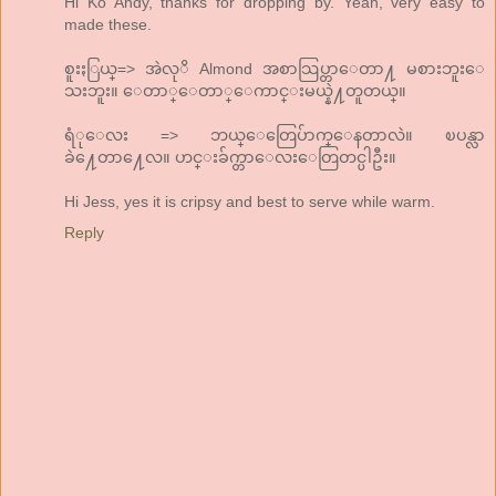
Hi Ko Andy, thanks for dropping by. Yeah, very easy to
made these.
စူးႏြယ္=> အဲလုိ Almond အစာသြပ္တာေတာ႔ မစားဘူးေ
သးဘူး။ ေတာ္ေတာ္ေကာင္းမယ္နဲ႔တူတယ္။
ရံုေလး => ဘယ္ေတြေပ်ာက္ေနတာလဲ။ ၿပန္လာ
ခဲ႔ေတာ႔ေလ။ ဟင္းခ်က္တာေလးေတြတင္ပါဦး။
Hi Jess, yes it is cripsy and best to serve while warm.
Reply