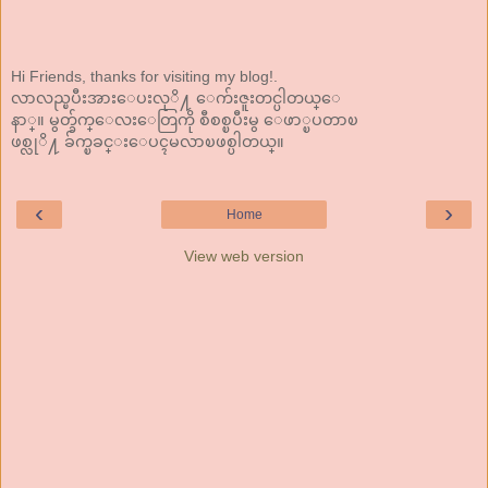
Hi Friends, thanks for visiting my blog!.
လာလည္ၿပီးအားေပးလုိ႔ ေက်းဇူးတင္ပါတယ္ေ
နာ္။ မွတ္ခ်က္ေလးေတြကို စီစစ္ၿပီးမွ ေဖာ္ၿပတာၿ
ဖစ္လုိ႔ ခ်က္ၿခင္းေပၚမလာၿဖစ္ပါတယ္။
‹
›
Home
View web version