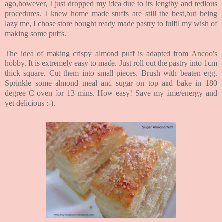
ago,however, I just dropped my idea due to its lengthy and tedious
procedures. I knew home made stuffs are still the best,but being
lazy me, I chose store bought ready made pastry to fulfil my wish of
making some puffs.
The idea of making crispy almond puff is adapted from
Ancoo's
hobby
. It is extremely easy to made. Just roll out the pastry into 1cm
thick square. Cut them into small pieces. Brush with beaten egg.
Sprinkle some almond meal and sugar on top and bake in 180
degree C oven for 13 mins. How easy! Save my time/energy and
yet delicious :-).