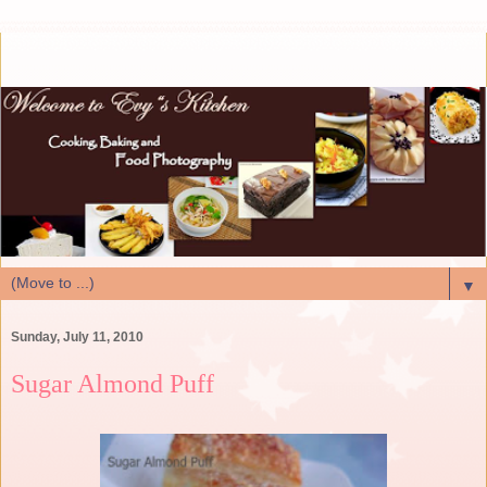
▼
Sunday, July 11, 2010
Sugar Almond Puff