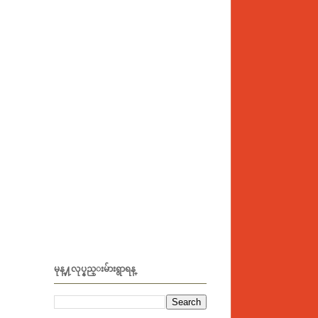
မုန္႔လုပ္နည္းမ်ားရွာရန္