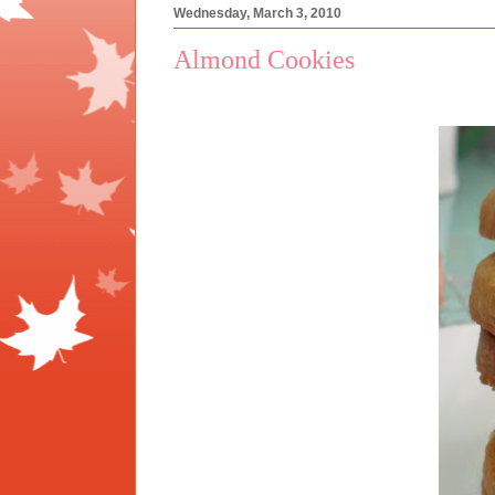
Wednesday, March 3, 2010
Almond Cookies