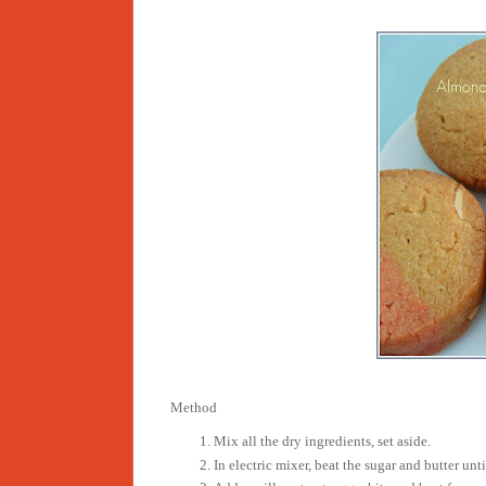
Method
Mix all the dry ingredients, set aside.
In electric mixer, beat the sugar and butter unti