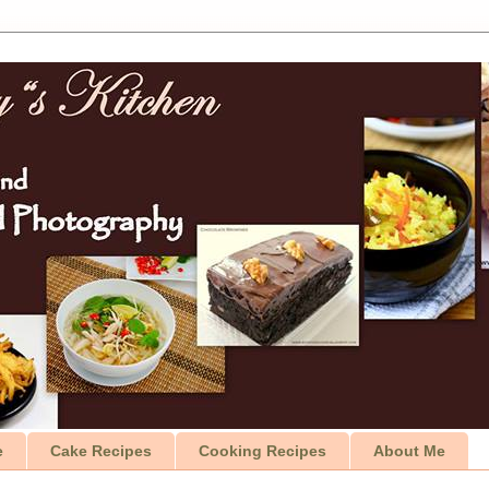
e
Cake Recipes
Cooking Recipes
About Me