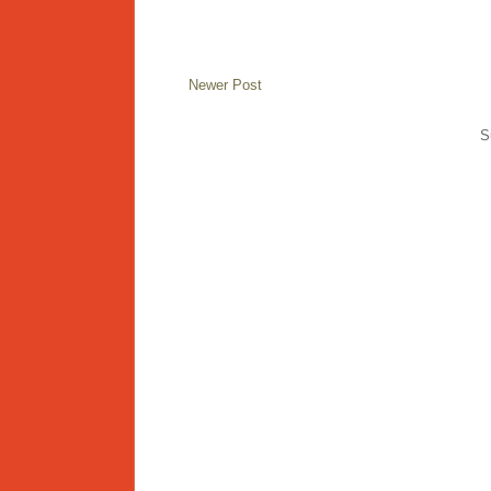
Newer Post
S