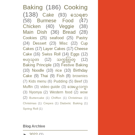
Baking
(186)
Cooking
(138)
Cake
(93)
သေရစာ
(58)
Burmese Food
(47)
Chicken
(40)
Veggie
(38)
Main Dish
(36)
Bread
(28)
Cookies
(25)
seafood
(25)
Pastry
(24)
Dessert
(23)
Misc
(22)
Cup
Cakes
(17)
Layer Cakes
(17)
Cheese
Cake
(16)
Swiss Roll
(14)
Eggs
(12)
ဗဟုသုတ
(12)
သက္သတ္လြတ္
(12)
Baking Principle
(10)
Festive Baking
(10)
Noodle
(10)
rice
(10)
Birthday
Cake
(9)
Thai
(9)
Fish
(8)
brownies
(7)
Kids menu
(6)
Pudding
(5)
Beef
(3)
Muffin
(3)
video guide
(3)
အေမ႔လက္ရာ
(3)
Nyonya
(2)
Western food
(2)
wow
(2)
Buttercake
(1)
Chiffon
(1)
Christimas
(1)
Christmas
(1)
Crepes
(1)
Diabetic Baking
(1)
Spring Roll
(1)
Blog Archive
►
2022
(1)