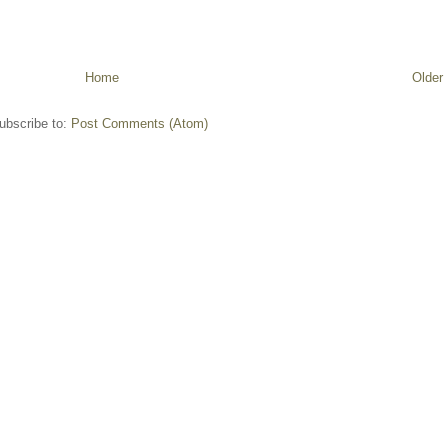
Home
Older
ubscribe to:
Post Comments (Atom)