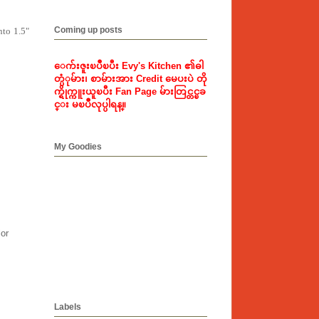
Coming up posts
nto 1.5"
ေက်းဇူးၿပဳၿပီး Evy's Kitchen ၏ဓါ
တ္ပံုမ်ား၊ စာမ်ားအား Credit မေပးပဲ တို
က္ရိုက္ကူးယူၿပီး Fan Page မ်ားတြင္တင္ၿခ
င္း မၿပဳလုပ္ပါရန္။
My Goodies
lor
Labels