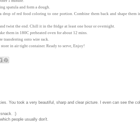
other 1 minute.
ing spatula and form a dough.
a drop of red food coloring to one portion. Combine them back and shape them i
 twist the end. Chill it in the fridge at least one hour or overnight.
ake them in 180C preheated oven for about 12 mins.
e transferring onto wire rack.
tore in air tight container. Ready to serve, Enjoy!
es. You took a very beautiful, sharp and clear picture. I even can see the co
 snack. :)
 which people usually don't.