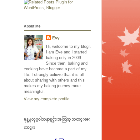
About Me
Evy
Hi, welcome to my blog!.
I am Eve and I started
baking only in 2009.
Since then, baking and
cooking have become a part of my
life. I strongly believe that it is all
about sharing with others and this
makes my baking journey more
meaningful.
View my complete profile
မုန္႔လုပ္၀ါသနာရွင္မ်ားအတြက္ သတင္းေ
ကာင္း