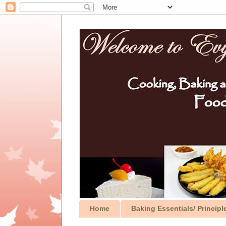
Home
Baking Essentials/ Principl