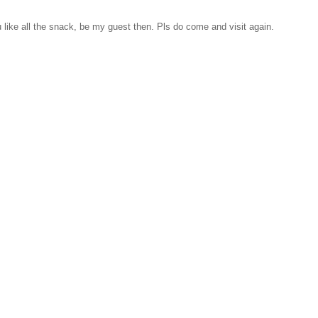
like all the snack, be my guest then. Pls do come and visit again.