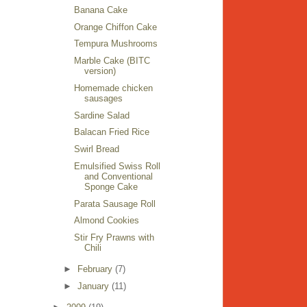
Banana Cake
Orange Chiffon Cake
Tempura Mushrooms
Marble Cake (BITC
version)
Homemade chicken
sausages
Sardine Salad
Balacan Fried Rice
Swirl Bread
Emulsified Swiss Roll
and Conventional
Sponge Cake
Parata Sausage Roll
Almond Cookies
Stir Fry Prawns with
Chili
►
February
(7)
►
January
(11)