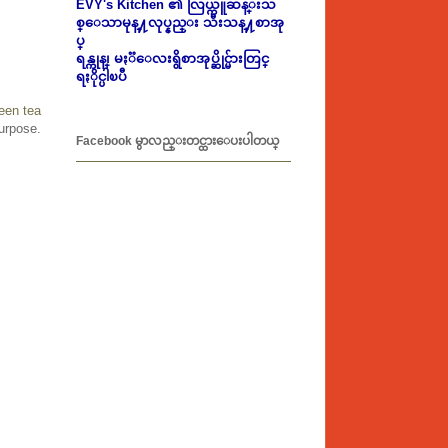
EVY's Kitchen ၏ လြယ္ကူဆန္းသ
စ္ေသာမုန္႔လုပ္နည္း သီးသန္႔စာအု
ပ္
ရန္ကုန္၊ မႏၱေလးရွိစာအုပ္ဆိုင္မ်ားတြင္
ရႏိုင္ပါၿပီ
een tea
urpose.
Facebook မွာလည္းတင္ထားေပးပါတယ္