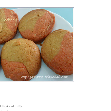
l light and fluffy.