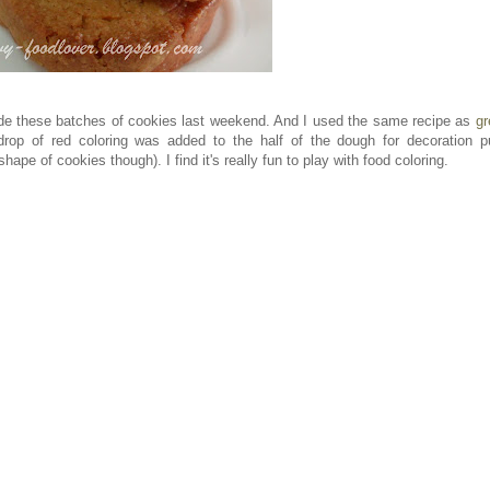
ade these batches of cookies last weekend. And I used the same recipe as
gr
 drop of red coloring was added to the half of the dough for decoration p
ape of cookies though). I find it's really fun to play with food coloring.