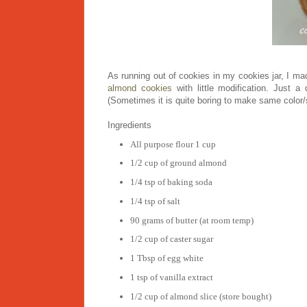
As running out of cookies in my cookies jar, I m
almond cookies
with little modification. Just a
(Sometimes it is quite boring to make same color/sh
Ingredients
All purpose flour 1 cup
1/2 cup of ground almond
1/4 tsp of baking soda
1/4 tsp of salt
90 grams of butter (at room temp)
1/2 cup of caster sugar
1 Tbsp of egg white
1 tsp of vanilla extract
1/2 cup of almond slice (store bought)