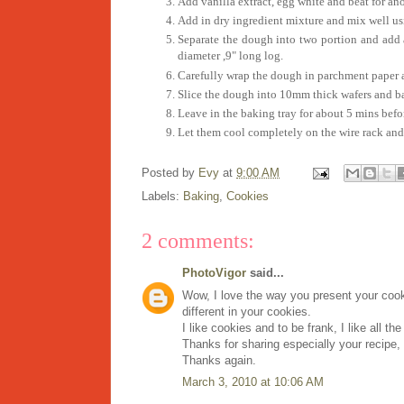
Add vanilla extract, egg white and beat for an
Add in dry ingredient mixture and mix well us
Separate the dough into two portion and add 
diameter ,9" long log.
Carefully wrap the dough in parchment paper and
Slice the dough into 10mm thick wafers and b
Leave in the baking tray for about 5 mins befor
Let them cool completely on the wire rack and s
Posted by
Evy
at
9:00 AM
Labels:
Baking
,
Cookies
2 comments:
PhotoVigor
said...
Wow, I love the way you present your cooki
different in your cookies.
I like cookies and to be frank, I like all the
Thanks for sharing especially your recipe,
Thanks again.
March 3, 2010 at 10:06 AM