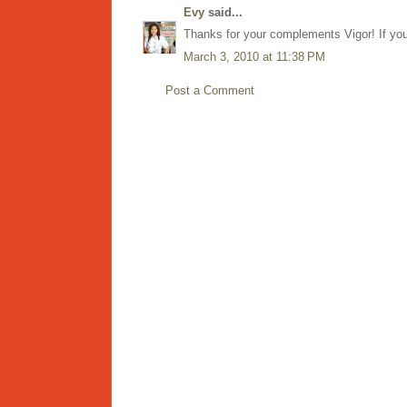
Evy
said...
Thanks for your complements Vigor! If you 
March 3, 2010 at 11:38 PM
Post a Comment