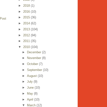
►
2018
(1)
►
2016
(10)
►
2015
(36)
 Post
►
2014
(62)
►
2013
(104)
►
2012
(94)
►
2011
(35)
▼
2010
(104)
►
December
(2)
►
November
(8)
►
October
(7)
►
September
(10)
►
August
(10)
►
July
(9)
►
June
(10)
►
May
(8)
►
April
(10)
▼
March
(12)